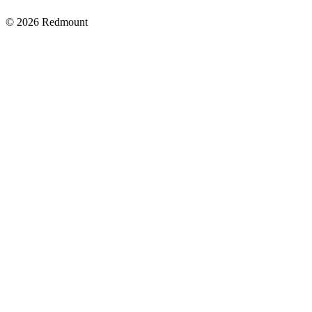
© 2026 Redmount