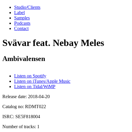
Studio/Clients
Label
Samples
Podcasts
Contact
Svävar feat. Nebay Meles
Ambivalensen
Listen on Spotify
Listen on iTunes/Apple Music
Listen on Tidal/WiMP
Release date:
2018-04-20
Catalog no:
RDMT022
ISRC:
SE5F818004
Number of tracks:
1